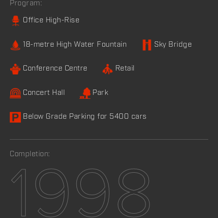
Program:
Office High-Rise
18-metre High Water Fountain
Sky Bridge
Conference Centre
Retail
Concert Hall
Park
Below Grade Parking for 5400 cars
Completion:
1998