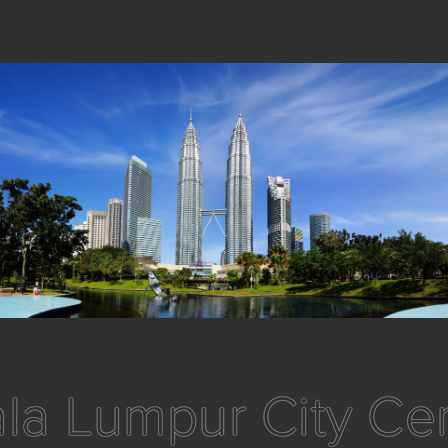
la Lumpur City Ce