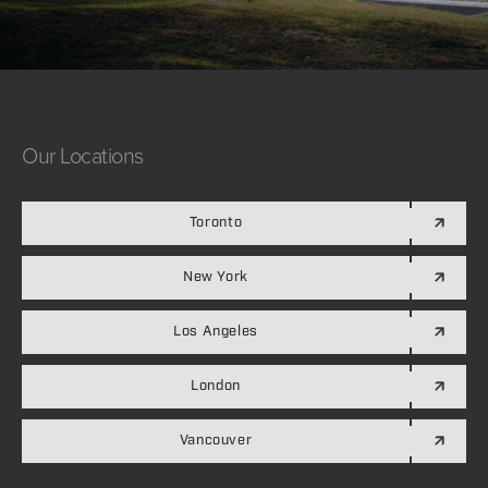
Our
Locations
Toronto
New York
Los Angeles
London
Vancouver