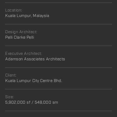
Location:
Kuala Lumpur, Malaysia
Design Architect:
Pelli Clarke Pelli
Executive Architect:
Adamson Associates Architects
Client:
Kuala Lumpur City Centre Bhd.
Size:
5,902,000 sf / 548,000 sm