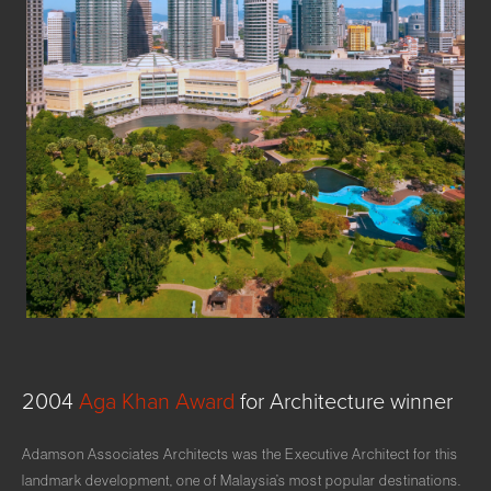
2004
Aga
Khan
Award
for
Architecture
winner
Adamson Associates Architects was the Executive Architect for this
landmark development, one of Malaysia’s most popular destinations.