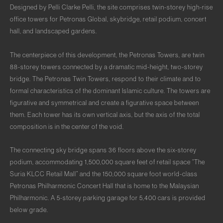
Designed by Pelli Clarke Pelli, the site comprises twin-storey high-rise
office towers for Petronas Global, skybridge, retail podium, concert
hall, and landscaped gardens.
The centerpiece of this development, the Petronas Towers, are twin
88-storey towers connected by a dramatic mid-height, two-storey
bridge. The Petronas Twin Towers, respond to their climate and to
formal characteristics of the dominant Islamic culture. The towers are
figurative and symmetrical and create a figurative space between
them. Each tower has its own vertical axis, but the axis of the total
composition is in the center of the void.
The connecting sky bridge spans 36 floors above the six-storey
podium, accommodating 1,500,000 square feet of retail space “The
Suria KLCC Retail Mall” and the 150,000 square foot world-class
Petronas Philharmonic Concert Hall that is home to the Malaysian
Philharmonic. A 5-storey parking garage for 5,400 cars is provided
below grade.