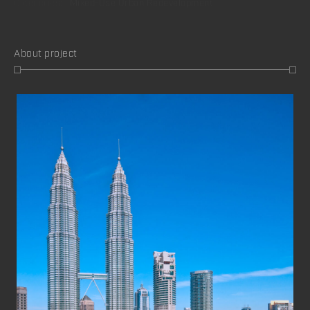
About project