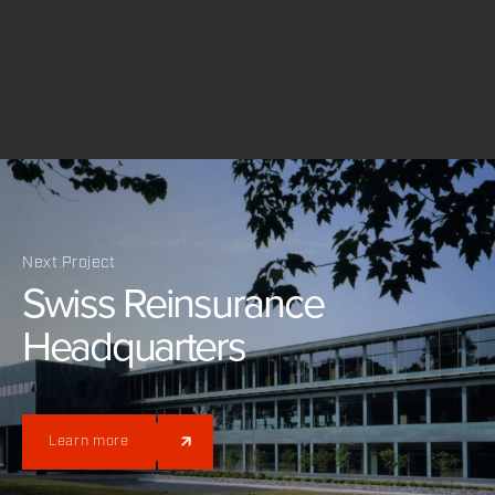
Next Project
Swiss
Reinsurance
Headquarters
Learn more