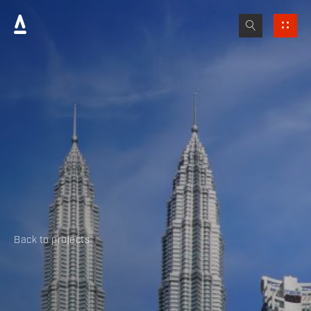
Back to projects