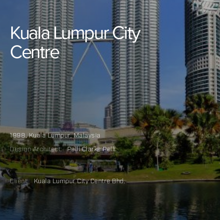
Kuala
Lumpur
City
Centre
1998
,
Kuala Lumpur, Malaysia
Design Architect:
Pelli Clarke Pelli
Client:
Kuala Lumpur City Centre Bhd.
Categories:
Mixed-Use
Urban Redevelopment