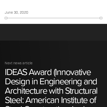
June 30, 2020
Next news article
IDEAS
Award
(Innovative
Design
in
Engineering
and
Architecture
with
Structural
Steel:
American
Institute
of