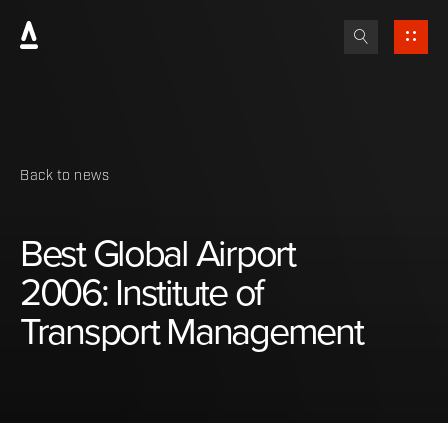
Back to news
Best
Global
Airport
2006:
Institute
of
Transport
Management