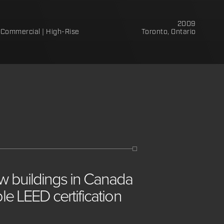
2009
Commercial | High-Rise
Toronto, Ontario
ew
buildings
in
Canada
iple
LEED
certification