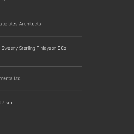
rio
ociates Architects
:
Sweeny Sterling Finlayson &Co
ments Ltd.
107 sm