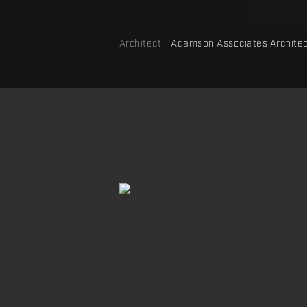
Architect:
Adamson Associates Architec