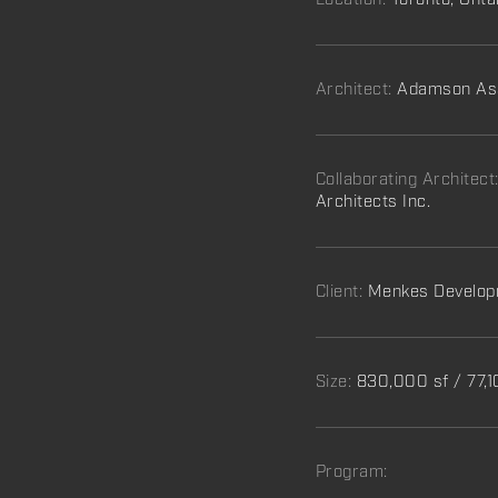
Location:
Toronto, Onta
Architect:
Adamson Ass
Collaborating Architect
Architects Inc.
Client:
Menkes Develop
Size:
830,000 sf / 77,
Program: