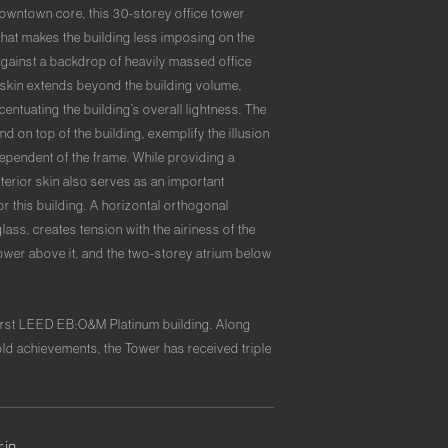
downtown core, this 30-storey office tower
 that makes the building less imposing on the
against a backdrop of heavily massed office
s skin extends beyond the building volume,
centuating the building’s overall lightness. The
nd on top of the building, exemplify the illusion
dependent of the frame. While providing a
xterior skin also serves as an important
or this building. A horizontal orthogonal
ass, creates tension with the airiness of the
ower above it, and the two-storey atrium below
 first LEED EB:O&M Platinum building. Along
d achievements, the Tower has received triple