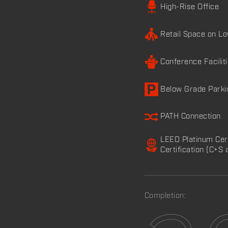
High-Rise Office
Retail Space on L
Conference Facilit
Below Grade Parki
PATH Connection
LEED Platinum Cer
Certification (C+S 
Completion: