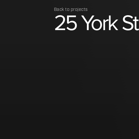
Back to projects
25
York
S