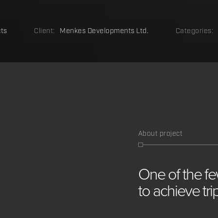
ts
Client:
Menkes Developments Ltd.
Categories:
About project
One
of
the
f
to
achieve
tr