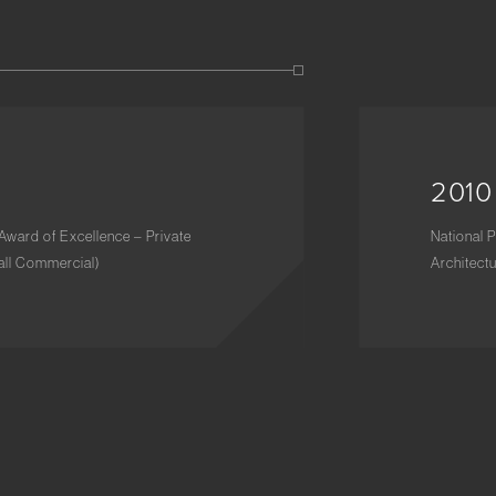
2010
Award of Excellence – Private
National 
Tall Commercial)
Architect