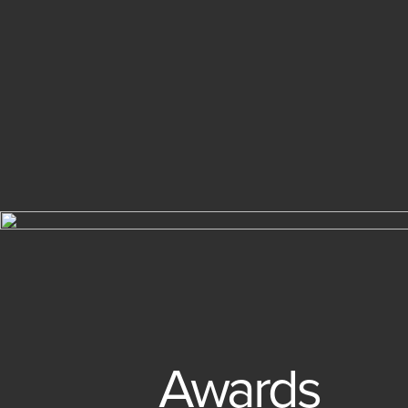
Awards