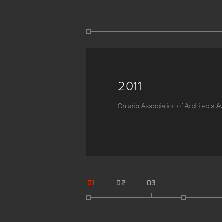
2011
Ontario Association of Architects 
01
02
03