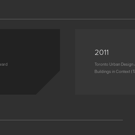
2011
Award
Toronto Urban Design 
Buildings in Context (