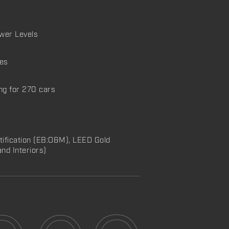
ower Levels
ies
ng for 270 cars
tification (EB:O&M), LEED Gold
and Interiors)