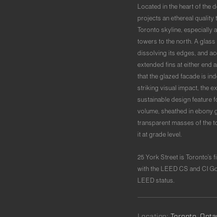
Located in the heart of the 
projects an ethereal quality
Toronto skyline, especially 
towers to the north. A glas
dissolving its edges, and ac
extended fins at either end a
that the glazed facade is in
striking visual impact, the e
sustainable design feature f
volume, sheathed in ebony gl
transparent masses of the t
it at grade level.
25 York Street is Toronto’s
with the LEED CS and CI Gol
LEED status.