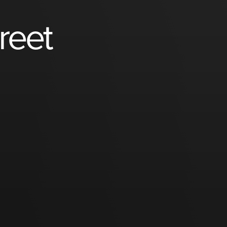
treet