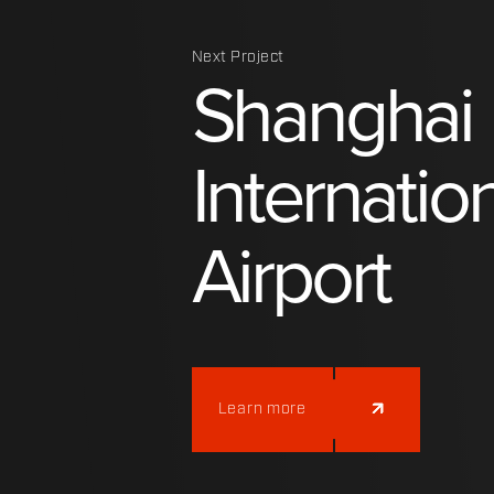
Next Project
Shanghai
Internatio
Airport
Learn more