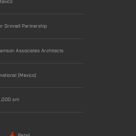
Mexico
er Grinnell Partnership
amson Associates Architects
national (Mexico)
60,000 sm
Retail