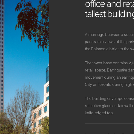
office
and
ret
tallest
buildi
A marriage between a square 
panoramic views of the park
the Polanco district to the w
The tower base contains 2,
retail space. Earthquake dam
movement during an earthqua
City or Toronto during high 
The building envelope consi
reflective glass curtainwall 
knife-edged top.