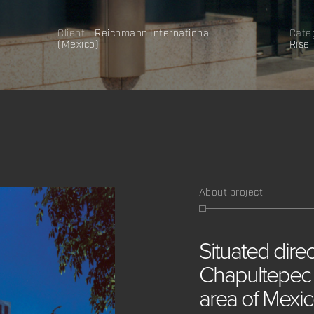
Client:
Reichmann International
Cate
(Mexico)
Rise
About project
Situated
dire
Chapultepe
area
of
Mexi