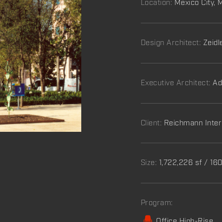
Location:
Mexico City, 
Design Architect:
Zeidl
Executive Architect:
Ad
Client:
Reichmann Inter
Size:
1,722,226 sf / 1
Program:
Office High-Rise