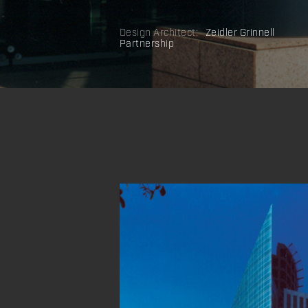
Design Architect:
Zeidler Grinnell
Partnership