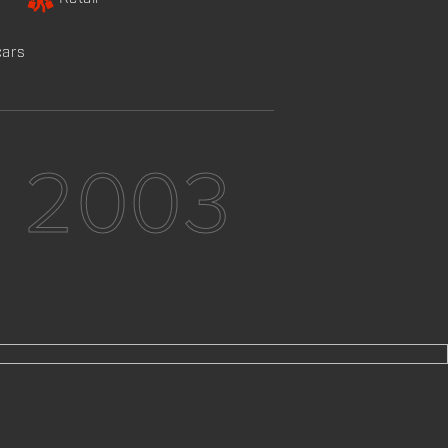
cars
e 2003