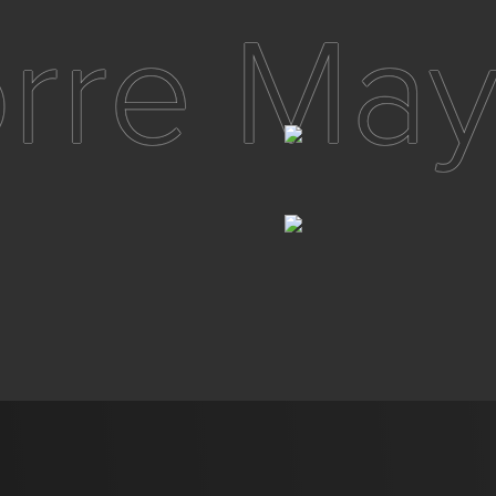
orre May