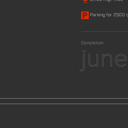
Parking for 2500 
Completion:
jun