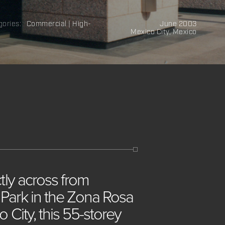
gories:
Commercial | High-
June 2003
Mexico City, Mexico
ctly
across
from
c
Park
in
the
Zona
Rosa
co
City,
this
55-storey