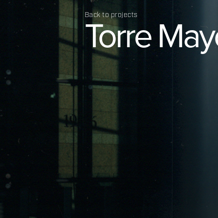
Back to projects
Torre
May