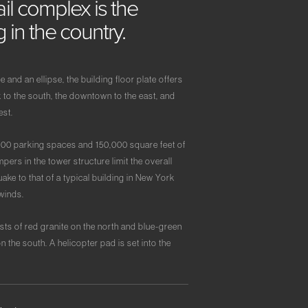
ail
complex
is
the
ng
in
the
country.
and an ellipse, the building floor plate offers
 to the south, the downtown to the east, and
est.
000 parking spaces and 150,000 square feet of
pers in the tower structure limit the overall
ke to that of a typical building in New York
winds.
sts of red granite on the north and blue-green
on the south. A helicopter pad is set into the