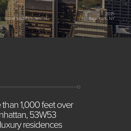
2021
s:
Hotel and Residential
New York, NY
e
than
1,000
feet
over
hattan,
53W53
luxury
residences