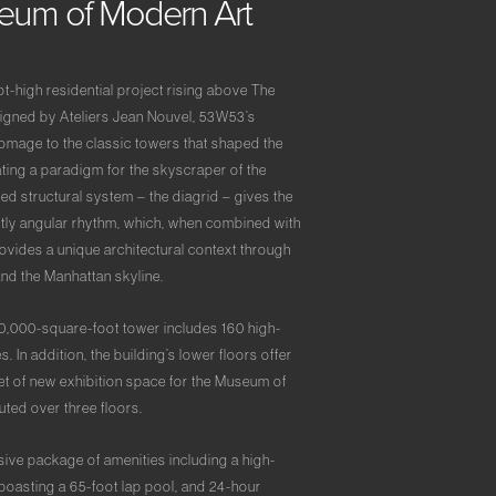
seum
of
Modern
Art
t-high residential project rising above The
gned by Ateliers Jean Nouvel, 53W53’s
homage to the classic towers that shaped the
ating a paradigm for the skyscraper of the
ed structural system – the diagrid – gives the
nctly angular rhythm, which, when combined with
ovides a unique architectural context through
and the Manhattan skyline.
0,000-square-foot tower includes 160 high-
In addition, the building’s lower floors offer
t of new exhibition space for the Museum of
ted over three floors.
sive package of amenities including a high-
 boasting a 65-foot lap pool, and 24-hour