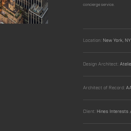
concierge service.
Location:
New York, NY
Design Architect:
Ateli
Architect of Record:
AA
Client:
Hines Interests