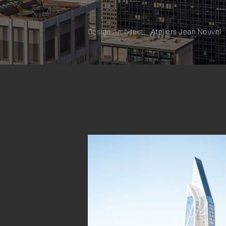
Design Architect:
Ateliers Jean Nouvel