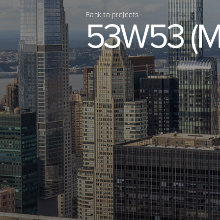
Back to projects
53W53
(