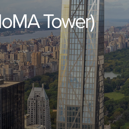
MoMA
Tower)