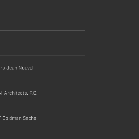
ers Jean Nouvel
I Architects, P.C.
 / Goldman Sachs