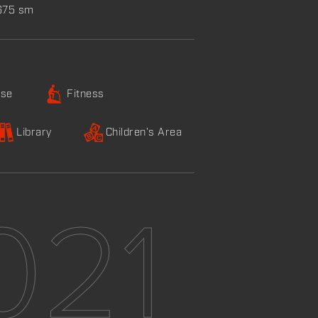
,675 sm
ise
Fitness
Library
Children's Area
021