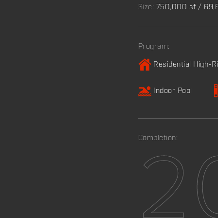
Size:
750,000 sf / 69
Program:
Residential High-R
Indoor Pool
Completion:
2