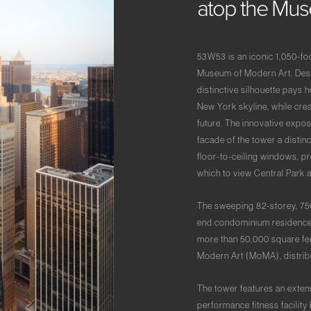
atop
the
Mu
53W53 is an iconic 1,050-foo
Museum of Modern Art. Desi
distinctive silhouette pays 
New York skyline, while cre
future. The innovative expos
facade of the tower a disti
floor-to-ceiling windows, pr
which to view Central Park 
The sweeping 82-storey, 75
end condominium residences. 
more than 50,000 square fee
Modern Art (MoMA), distribu
The tower features an exten
performance fitness facility