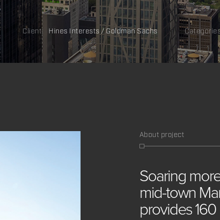
Client:
Hines Interests / Goldman Sachs
Categorie
About project
Soaring
mor
mid-town
Man
provides
160