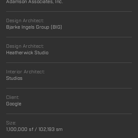
Adamson Associates, Inc.
Design Architect:
Bjarke Ingels Group (BIG)
Design Architect:
Heatherwick Studio
Interior Architect:
Studios
Client:
Google
Size:
1,100,000 sf / 102,193 sm