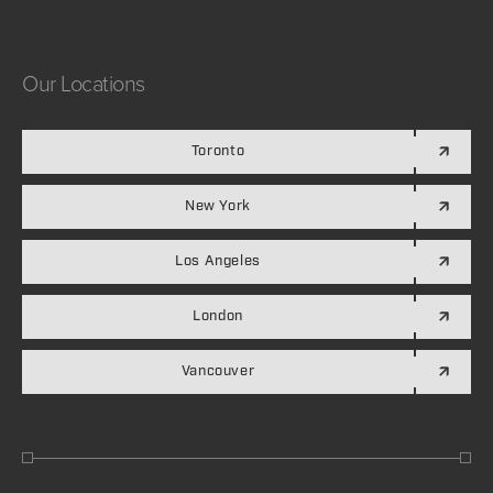
Our
Locations
Toronto
New York
Los Angeles
London
Vancouver