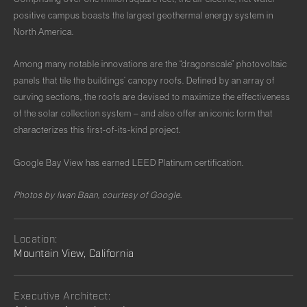
positive campus boasts the largest geothermal energy system in
North America.
Among many notable innovations are the “dragonscale” photovoltaic
panels that tile the buildings’ canopy roofs. Defined by an array of
curving sections, the roofs are devised to maximize the effectiveness
of the solar collection system – and also offer an iconic form that
characterizes this first-of-its-kind project.
Google Bay View has earned LEED Platinum certification.
Photos by Iwan Baan, courtesy of Google.
Location:
Mountain View, California
Executive Architect: