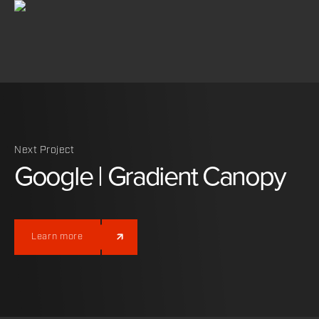
Next Project
Google
|
Gradient
Canopy
Learn more