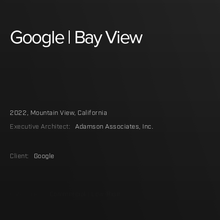
Google
|
Bay
View
2022
,
Mountain View, California
Executive Architect:
Adamson Associates, Inc.
Client:
Google
Categories:
Commercial | Low-Rise