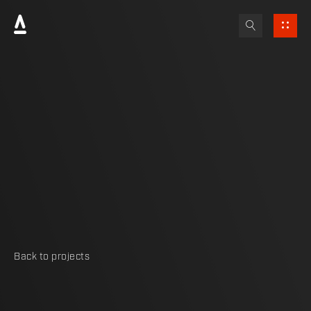
Back to projects