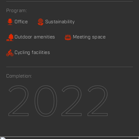
Program:
Office
Sustainability
Outdoor amenities
Meeting space
Cycling facilities
Completion:
2022