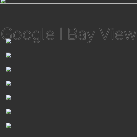
Google | Bay View