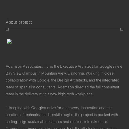
About project
Adamson Associates, Inc. is the Executive Architect for Google’s new
Bay View Campus in Mountain View, California. Working in close
collaboration with Google, the Design Architects, and the integrated
team of specialist consultants, Adamson directed the full consultant
team in the delivery of this new high-tech workplace.
In keeping with Google’s drive for discovery, innovation and the
creation of technological breakthroughs, the project is packed with
cutting-edge sustainable features and resilient infrastructure.
Comprising over one million square feet, the all-electric, net water-