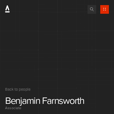
Back to people
Benjamin
Farnsworth
Associate