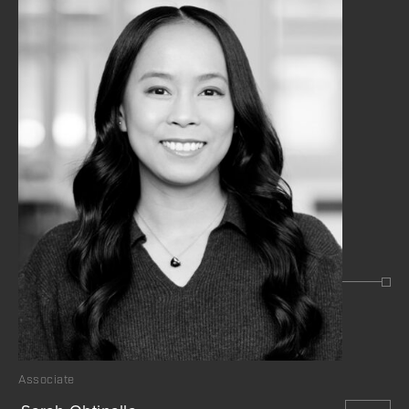
Associate