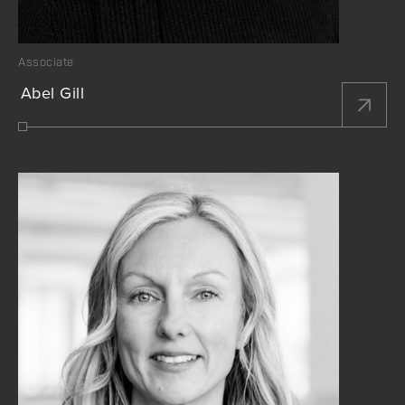
Associate
Abel Gill