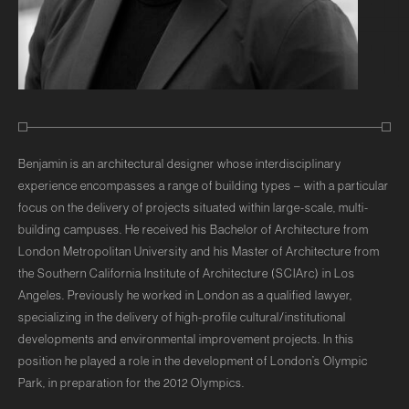
Benjamin is an architectural designer whose interdisciplinary
experience encompasses a range of building types – with a particular
focus on the delivery of projects situated within large-scale, multi-
building campuses. He received his Bachelor of Architecture from
London Metropolitan University and his Master of Architecture from
the Southern California Institute of Architecture (SCIArc) in Los
Angeles. Previously he worked in London as a qualified lawyer,
specializing in the delivery of high-profile cultural/institutional
developments and environmental improvement projects. In this
position he played a role in the development of London’s Olympic
Park, in preparation for the 2012 Olympics.