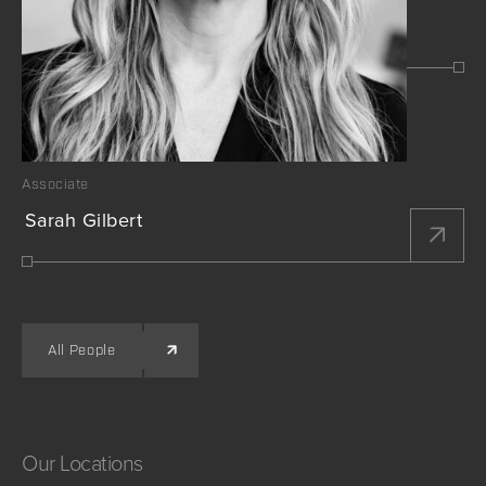
Associate
Sarah Gilbert
All People
Our
Locations