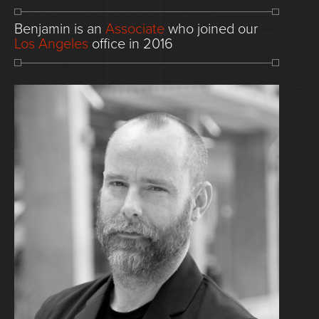
Benjamin
is
an
Associate
who
joined
our
Los
Angeles
office
in
2016