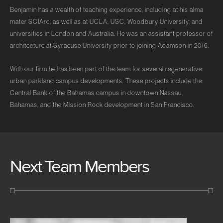
Benjamin has a wealth of teaching experience, including at his alma
mater SCIArc, as well as at UCLA, USC, Woodbury University, and
universities in London and Australia. He was an assistant professor of
architecture at Syracuse University prior to joining Adamson in 2016.
With our firm he has been part of the team for several regenerative
urban parkland campus developments. These projects include the
Central Bank of the Bahamas campus in downtown Nassau,
Bahamas, and the Mission Rock development in San Francisco.
Next Team Members