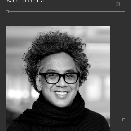
Sarah Obtinalla