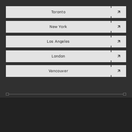
Toronto
New York
Los Angeles
London
Vancouver
Accessibility
Privacy Policy
Credits